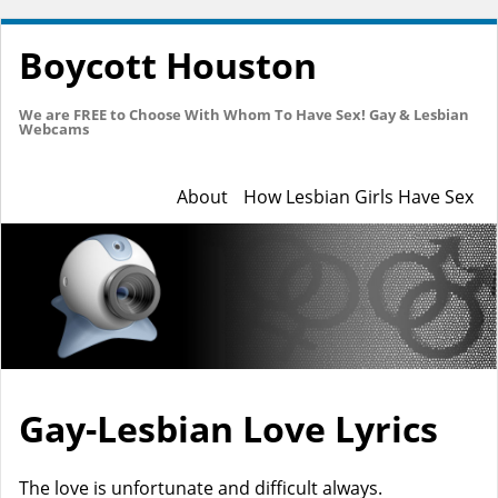
Boycott Houston
We are FREE to Choose With Whom To Have Sex! Gay & Lesbian
Webcams
About
How Lesbian Girls Have Sex
Gay-Lesbian Love Lyrics
The love is unfortunate and difficult always.