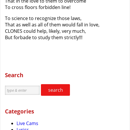
That in the love to them to overcome
To cross floors forbidden line!
To science to recognize those laws,
That as well as all of them would fall in love,
CLONES could help, likely, very much,
But forbade to study them strictly!!!
Search
search
Categories
Live Cams
Lyrics