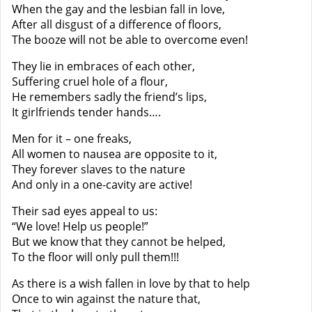
When the gay and the lesbian fall in love,
After all disgust of a difference of floors,
The booze will not be able to overcome even!
They lie in embraces of each other,
Suffering cruel hole of a flour,
He remembers sadly the friend’s lips,
It girlfriends tender hands….
Men for it – one freaks,
All women to nausea are opposite to it,
They forever slaves to the nature
And only in a one-cavity are active!
Their sad eyes appeal to us:
“We love! Help us people!”
But we know that they cannot be helped,
To the floor will only pull them!!!
As there is a wish fallen in love by that to help
Once to win against the nature that,